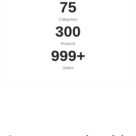
75
Categories
300
Products
999
+
Orders