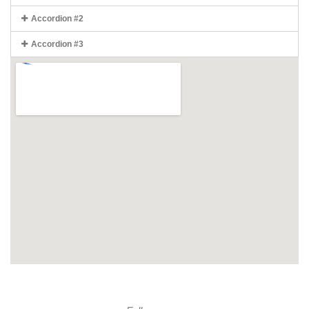
Accordion #2
Accordion #3