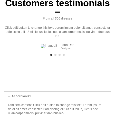
Customers testimonials
From all
300
dresses
Click edit button to change this text. Lorem ipsum dolor sit amet, consectetur
adipiscing elit. Ut elit tellus, luctus nec ullamcorper mattis, pulvinar dapibus
leo.
John Doe
Designer
Accordion #1
I am item content. Click edit button to change this text. Lorem ipsum
dolor sit amet, consectetur adipiscing elit. Ut elit tellus, luctus nec
ullamcorper mattis, pulvinar dapibus leo.