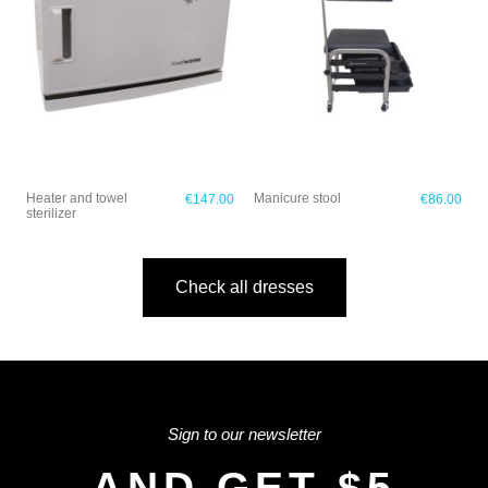
Heater and towel
Manicure stool
€147.00
€86.00
sterilizer
Check all dresses
Sign to our newsletter
AND GET $5