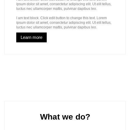
ipsum dolor sit amet, consectetur adipiscing elit. Ut elit tellus,
luctus nec ullamcorper mattis, pulvinar dapibus leo.
I am text block. Click edit button to change this text. Lorem
ipsum dolor sit amet, consectetur adipiscing elit. Ut elit tellus,
luctus nec ullamcorper mattis, pulvinar dapibus leo.
Learn more
What we do?