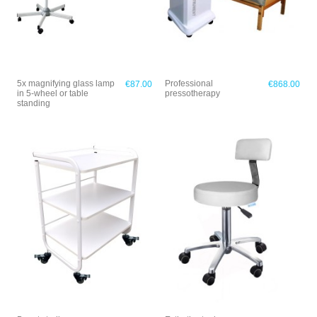
5x magnifying glass lamp
Professional
€87.00
€868.00
in 5-wheel or table
pressotherapy
standing