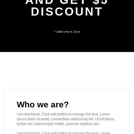
DISCOUNT
* valid only in June
Who we are?
I am text block. Click edit button to change this text. Lorem
ipsum dolor sit amet, consectetur adipiscing elit. Ut elit tellus,
luctus nec ullamcorper mattis, pulvinar dapibus leo.
I am text block. Click edit button to change this text. Lorem