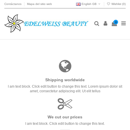
Contáctanos
Mapa del sitio web
English GB
Wishlist (
0
)
0
Shipping worldwide
I am text block. Click edit button to change this text. Lorem ipsum dolor sit
amet, consectetur adipiscing elit. Ut elit tellus
We cut our prices
I am text block. Click edit button to change this text.