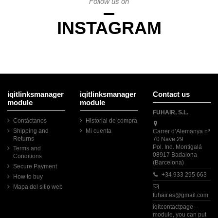
Follow us on
INSTAGRAM
iqitlinksmanager
iqitlinksmanager
Contact us
module
module
FUHAIR, S.L.
Contáctanos
Historial de compra
Shipping and
Mi cuenta
Carrer d’Alemanya nº
Returns
70 Nave 29
Pol. Ind. Montigalá
Terms and
08917 Badalona
Conditions
(Barcelona)
Secure Payment
+34 933 295 663
How to buy
Mapa del sitio web
fuhair.es@gmail.com
iqitcontactpage -
module, you can put