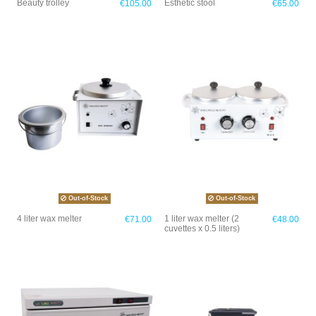
Beauty trolley
Esthetic stool
€105.00
€65.00
Out-of-Stock
Out-of-Stock
4 liter wax melter
1 liter wax melter (2
€71.00
€48.00
cuvettes x 0.5 liters)