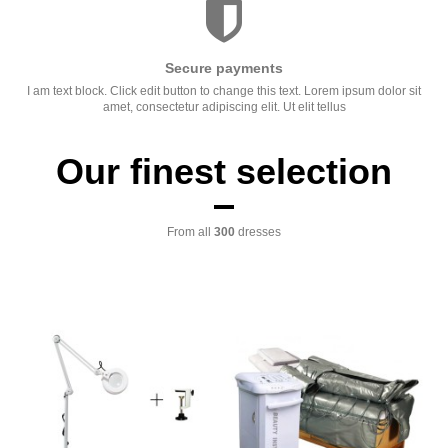
Secure payments
I am text block. Click edit button to change this text. Lorem ipsum dolor sit
amet, consectetur adipiscing elit. Ut elit tellus
Our finest selection
From all
300
dresses